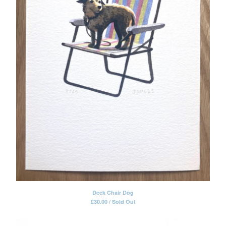
Deck Chair Dog
£
30.00
/ Sold Out