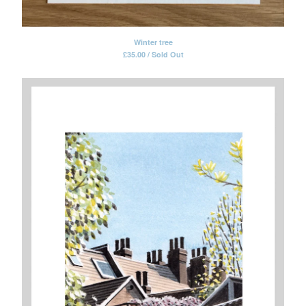
Winter tree
£
35.00
/ Sold Out