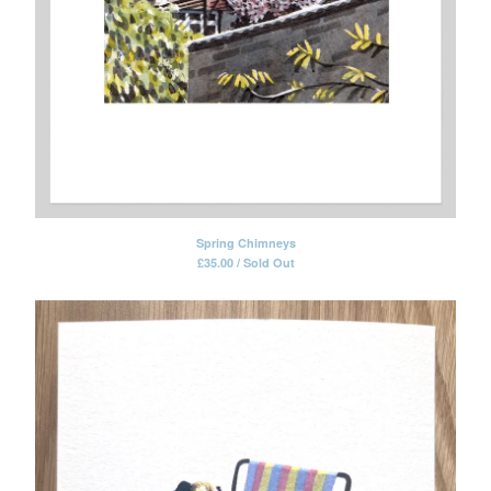
Spring Chimneys
£
35.00
/ Sold Out