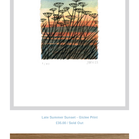
Late Summer Sunset - Giclee Print
£
35.00
/ Sold Out