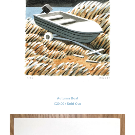
Autumn Boat
£
30.00
/ Sold Out